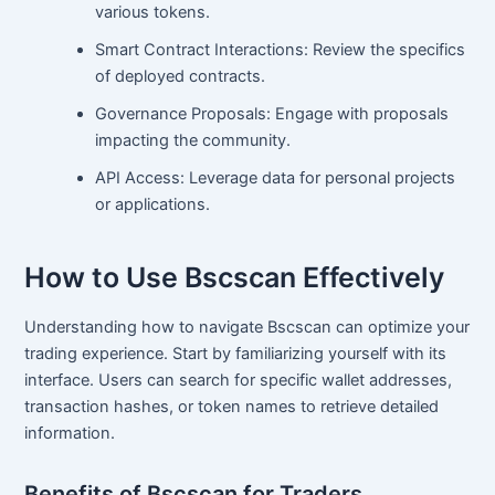
various tokens.
Smart Contract Interactions: Review the specifics
of deployed contracts.
Governance Proposals: Engage with proposals
impacting the community.
API Access: Leverage data for personal projects
or applications.
How to Use Bscscan Effectively
Understanding how to navigate Bscscan can optimize your
trading experience. Start by familiarizing yourself with its
interface. Users can search for specific wallet addresses,
transaction hashes, or token names to retrieve detailed
information.
Benefits of Bscscan for Traders