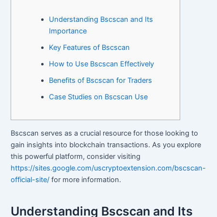
Understanding Bscscan and Its
Importance
Key Features of Bscscan
How to Use Bscscan Effectively
Benefits of Bscscan for Traders
Case Studies on Bscscan Use
Bscscan serves as a crucial resource for those looking to
gain insights into blockchain transactions. As you explore
this powerful platform, consider visiting
https://sites.google.com/uscryptoextension.com/bscscan-
official-site/
for more information.
Understanding Bscscan and Its