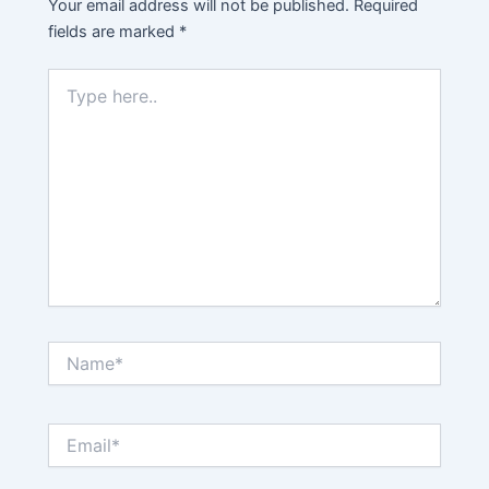
Your email address will not be published.
Required
fields are marked
*
Type
here..
Name*
Email*