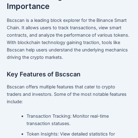
Importance
Bscscan is a leading block explorer for the Binance Smart
Chain. It allows users to track transactions, view smart
contracts, and analyze the performance of various tokens.
With blockchain technology gaining traction, tools like
Bscscan help users understand the underlying mechanics
driving the crypto markets.
Key Features of Bscscan
Bscscan offers multiple features that cater to crypto
traders and investors. Some of the most notable features
include:
Transaction Tracking: Monitor real-time
transaction statuses.
Token Insights: View detailed statistics for