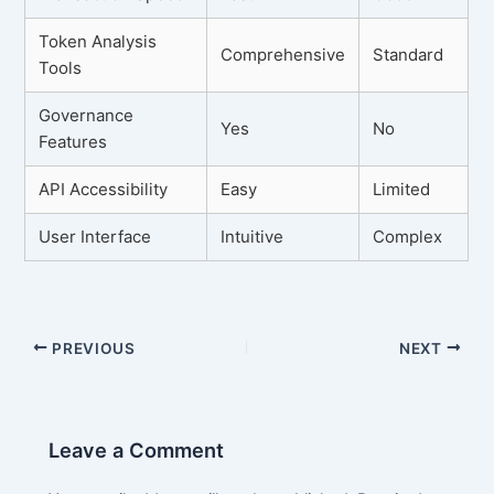
Token Analysis
Comprehensive
Standard
Tools
Governance
Yes
No
Features
API Accessibility
Easy
Limited
User Interface
Intuitive
Complex
PREVIOUS
NEXT
Leave a Comment