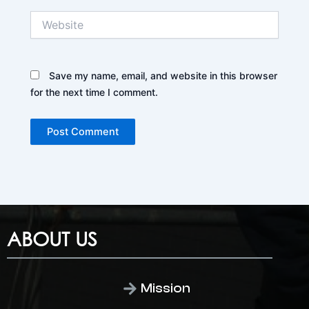
Website
Save my name, email, and website in this browser
for the next time I comment.
ABOUT US
Mission