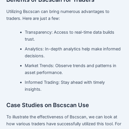
Utilizing Bscscan can bring numerous advantages to
traders. Here are just a few:
Transparency: Access to real-time data builds
trust.
Analytics: In-depth analytics help make informed
decisions.
Market Trends: Observe trends and patterns in
asset performance.
Informed Trading: Stay ahead with timely
insights.
Case Studies on Bscscan Use
To illustrate the effectiveness of Bscscan, we can look at
how various traders have successfully utilized this tool. For