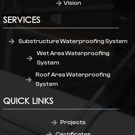
Vision
SERVICES
Substructure Waterproofing System
Wet Area Waterproofing
System
Roof Area Waterproofing
System
QUICK LINKS
Projects
Certificates