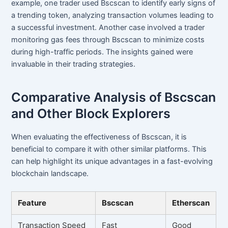
example, one trader used Bscscan to identify early signs of
a trending token, analyzing transaction volumes leading to
a successful investment. Another case involved a trader
monitoring gas fees through Bscscan to minimize costs
during high-traffic periods. The insights gained were
invaluable in their trading strategies.
Comparative Analysis of Bscscan
and Other Block Explorers
When evaluating the effectiveness of Bscscan, it is
beneficial to compare it with other similar platforms. This
can help highlight its unique advantages in a fast-evolving
blockchain landscape.
Feature
Bscscan
Etherscan
Transaction Speed
Fast
Good