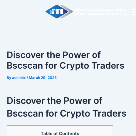
Skip
Post
to
navigation
content
Discover the Power of
Bscscan for Crypto Traders
By
admlnlx
/
March 29, 2025
Discover the Power of
Bscscan for Crypto Traders
Table of Contents