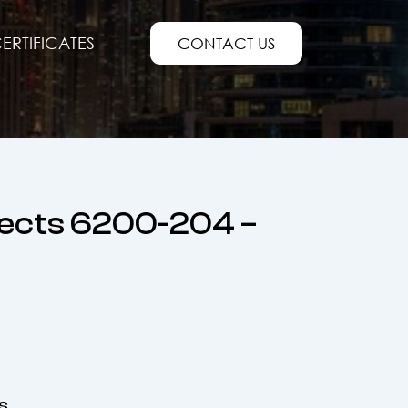
ERTIFICATES
CONTACT US
jects 6200-204 –
s