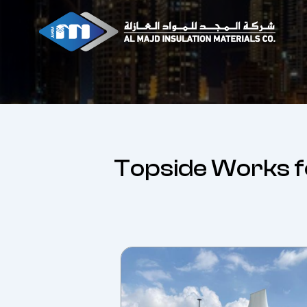
Skip
to
content
Topside Works f