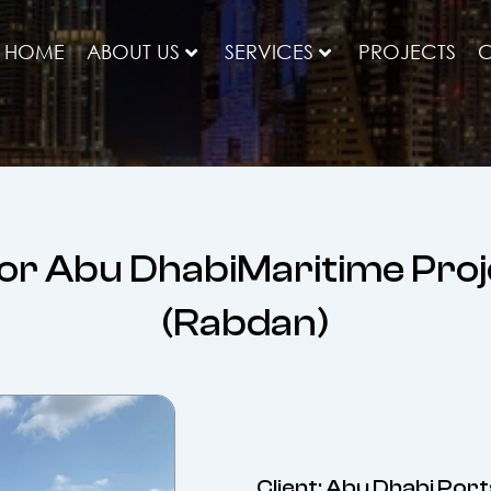
HOME
ABOUT US
SERVICES
PROJECTS
C
or Abu DhabiMaritime Pro
(Rabdan)
Client: Abu Dhabi Port