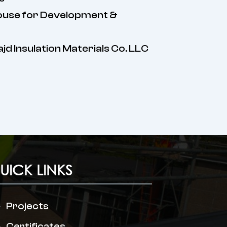
ouse for Development &
Majd Insulation Materials Co. LLC
UICK LINKS
Projects
Certificates