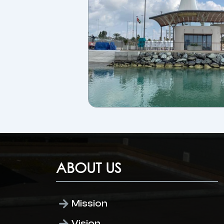
ABOUT US
Mission
Vision