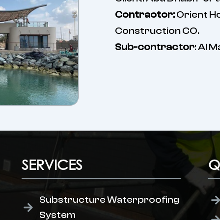
Contractor:
Orient H
Construction CO.
Sub-contractor
: Al 
SERVICES
Q
Substructure Waterproofing
System