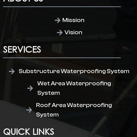
Mission
Vision
SERVICES
Substructure Waterproofing System
Wet Area Waterproofing
System
Roof Area Waterproofing
System
QUICK LINKS