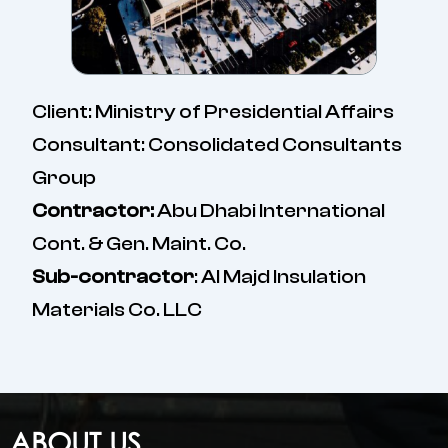
Client: Ministry of Presidential Affairs
Consultant: Consolidated Consultants
Group
Contractor:
Abu Dhabi International
Cont. & Gen. Maint. Co.
Sub-contractor
: Al Majd Insulation
Materials Co. LLC
ABOUT US