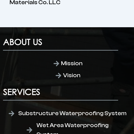
Materials Co. LLC
ABOUT US
Mission
Vision
SERVICES
Substructure Waterproofing System
Wet Area Waterproofing