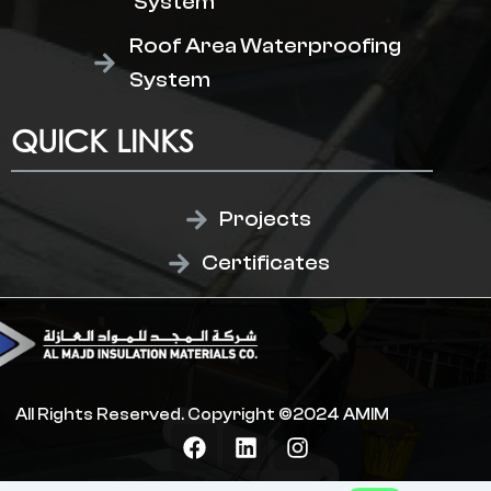
System
Roof Area Waterproofing
System
QUICK LINKS
Projects
Certificates
All Rights Reserved. Copyright ©2024 AMIM
F
L
I
a
i
n