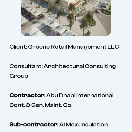
Client: Greene Retail Management LLC
Consultant: Architectural Consulting
Group
Contractor:
Abu Dhabi International
Cont. & Gen. Maint. Co.
Sub-contractor
: Al Majd Insulation