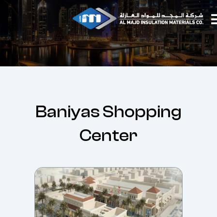
Skip
to
content
Baniyas Shopping
Center